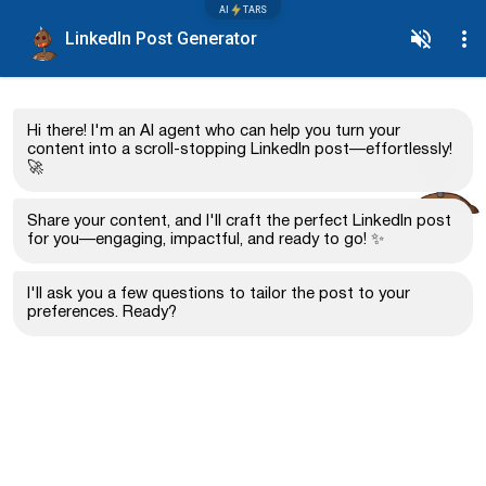
AI
TARS
LinkedIn Post Generator
Hi there! I'm an AI agent who can help you turn your
content into a scroll-stopping LinkedIn post—effortlessly!
🚀
Share your content, and I'll craft the perfect LinkedIn post
for you—engaging, impactful, and ready to go! ✨
I'll ask you a few questions to tailor the post to your
preferences. Ready?