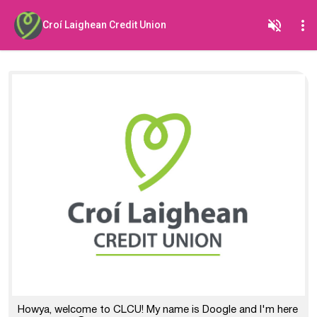
Croí Laighean Credit Union
Howya, welcome to CLCU! My name is Doogle and I'm here