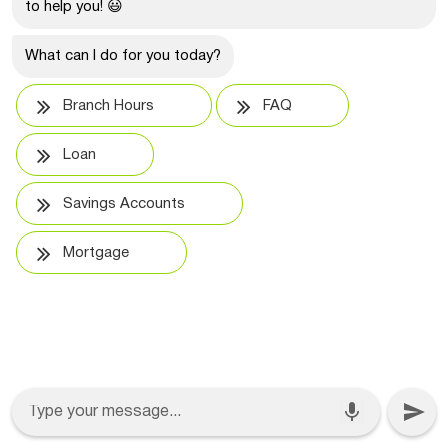
to help you! 😃
What can I do for you today?
Branch Hours
FAQ
Loan
Savings Accounts
Mortgage