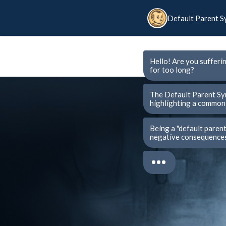
Default Parent 
Hello! Are you sufferi
for too long?
The Default Parent Sy
highlighting a common 
Being a "default paren
negative consequences 