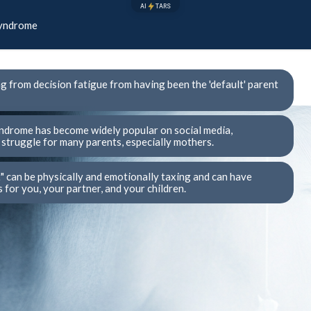
AI
TARS
Syndrome
ng from decision fatigue from having been the 'default' parent
ndrome has become widely popular on social media,
struggle for many parents, especially mothers.
t" can be physically and emotionally taxing and can have
for you, your partner, and your children.